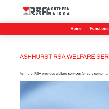
Home
Functions
ASHHURST RSA WELFARE SER
Ashhurst RSA provides welfare services for servicemen a