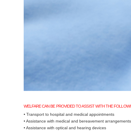
WELFARE CAN BE PROVIDED TO ASSIST WITH THE FOLLOWI
• Transport to hospital and medical appointments
• Assistance with medical and bereavement arrangements
• Assistance with optical and hearing devices