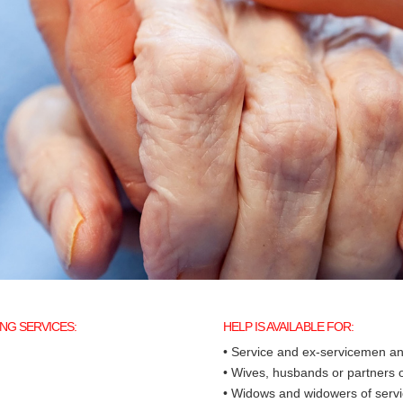
NG SERVICES:
HELP IS AVAILABLE FOR:
• Service and ex-servicemen 
• Wives, husbands or partners
• Widows and widowers of ser