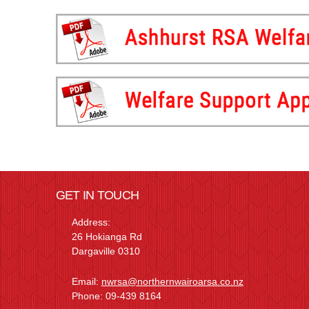
GET IN TOUCH
Address:
26 Hokianga Rd
Dargaville 0310
Email:
nwrsa@northernwairoarsa.co.nz
Phone: 09-439 8164