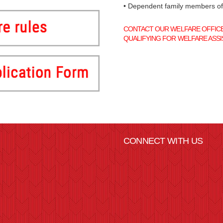
• Dependent family members o
CONTACT OUR WELFARE OFFICER
QUALIFYING FOR WELFARE ASSI
CONNECT WITH US