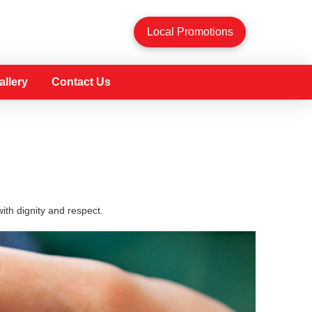
Local Promotions
allery
Contact Us
th dignity and respect.