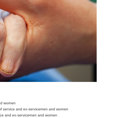
and women
 of service and ex-servicemen and women
vice and ex-servicemen and women