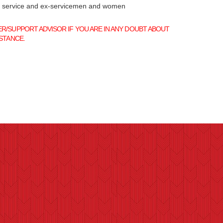
f service and ex-servicemen and women
/SUPPORT ADVISOR IF YOU ARE IN ANY DOUBT ABOUT
STANCE.