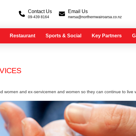
Contact Us
Email Us
09-439 8164
nwrsa@northernwairoarsa.co.nz
Restaurant
Sports & Social
Key Partners
G
VICES
nd women and ex-servicemen and women so they can continue to live wi