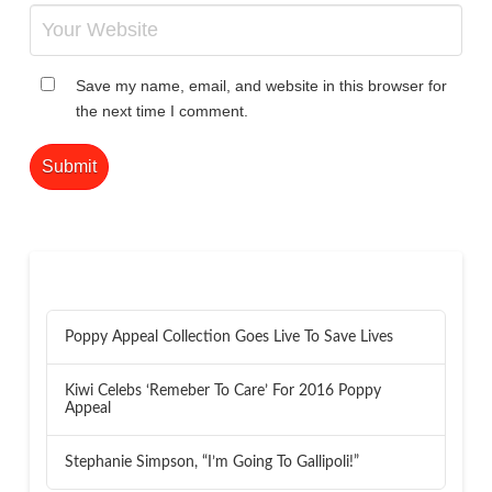
Save my name, email, and website in this browser for
the next time I comment.
RECENT POSTS
Poppy Appeal Collection Goes Live To Save Lives
Kiwi Celebs ‘Remeber To Care’ For 2016 Poppy
Appeal
Stephanie Simpson, “I’m Going To Gallipoli!”