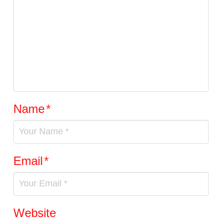
Name
*
Email
*
Website