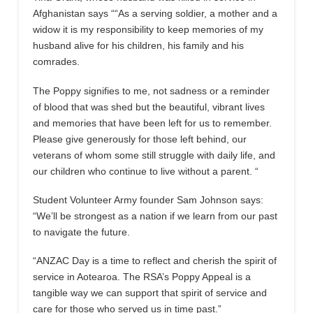
Afghanistan says ““As a serving soldier, a mother and a
widow it is my responsibility to keep memories of my
husband alive for his children, his family and his
comrades.
The Poppy signifies to me, not sadness or a reminder
of blood that was shed but the beautiful, vibrant lives
and memories that have been left for us to remember.
Please give generously for those left behind, our
veterans of whom some still struggle with daily life, and
our children who continue to live without a parent. “
Student Volunteer Army founder Sam Johnson says:
“We’ll be strongest as a nation if we learn from our past
to navigate the future.
“ANZAC Day is a time to reflect and cherish the spirit of
service in Aotearoa. The RSA’s Poppy Appeal is a
tangible way we can support that spirit of service and
care for those who served us in time past.”