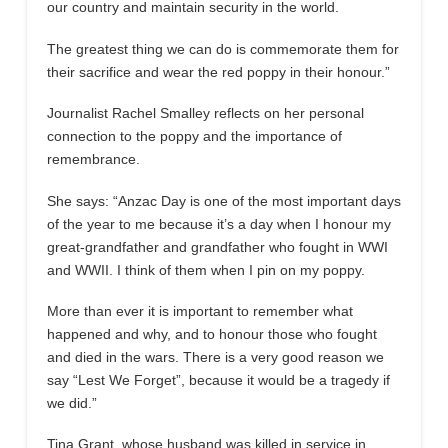
our country and maintain security in the world.
The greatest thing we can do is commemorate them for
their sacrifice and wear the red poppy in their honour.”
Journalist Rachel Smalley reflects on her personal
connection to the poppy and the importance of
remembrance.
She says: “Anzac Day is one of the most important days
of the year to me because it’s a day when I honour my
great-grandfather and grandfather who fought in WWI
and WWII. I think of them when I pin on my poppy.
More than ever it is important to remember what
happened and why, and to honour those who fought
and died in the wars. There is a very good reason we
say “Lest We Forget”, because it would be a tragedy if
we did.”
Tina Grant, whose husband was killed in service in