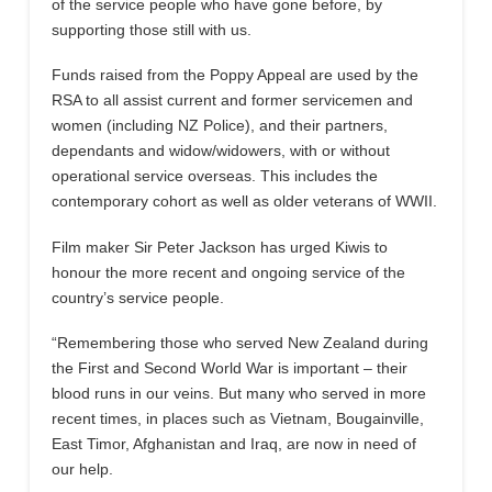
of the service people who have gone before, by
supporting those still with us.
Funds raised from the Poppy Appeal are used by the
RSA to all assist current and former servicemen and
women (including NZ Police), and their partners,
dependants and widow/widowers, with or without
operational service overseas. This includes the
contemporary cohort as well as older veterans of WWII.
Film maker Sir Peter Jackson has urged Kiwis to
honour the more recent and ongoing service of the
country’s service people.
“Remembering those who served New Zealand during
the First and Second World War is important – their
blood runs in our veins. But many who served in more
recent times, in places such as Vietnam, Bougainville,
East Timor, Afghanistan and Iraq, are now in need of
our help.