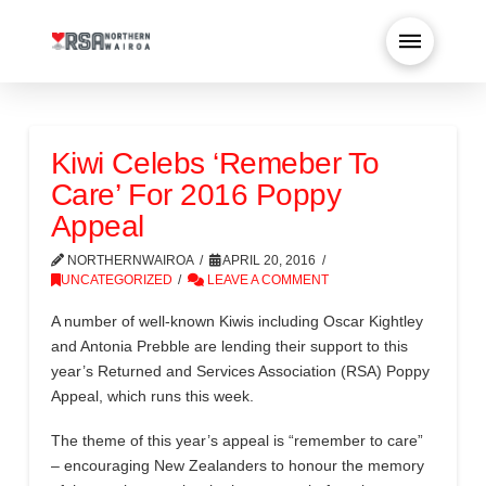
Kiwi Celebs ‘Remeber To
Care’ For 2016 Poppy
Appeal
NORTHERNWAIROA
APRIL 20, 2016
UNCATEGORIZED
LEAVE A COMMENT
A number of well-known Kiwis including Oscar Kightley
and Antonia Prebble are lending their support to this
year’s Returned and Services Association (RSA) Poppy
Appeal, which runs this week.
The theme of this year’s appeal is “remember to care”
– encouraging New Zealanders to honour the memory