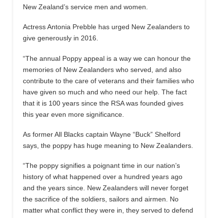
New Zealand’s service men and women.
Actress Antonia Prebble has urged New Zealanders to
give generously in 2016.
“The annual Poppy appeal is a way we can honour the
memories of New Zealanders who served, and also
contribute to the care of veterans and their families who
have given so much and who need our help. The fact
that it is 100 years since the RSA was founded gives
this year even more significance.
As former All Blacks captain Wayne “Buck” Shelford
says, the poppy has huge meaning to New Zealanders.
“The poppy signifies a poignant time in our nation’s
history of what happened over a hundred years ago
and the years since. New Zealanders will never forget
the sacrifice of the soldiers, sailors and airmen. No
matter what conflict they were in, they served to defend