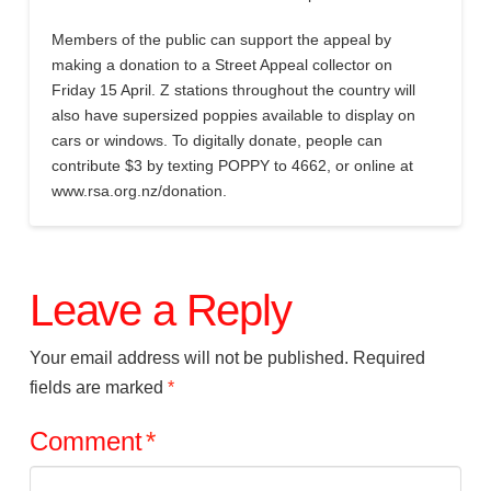
Members of the public can support the appeal by
making a donation to a Street Appeal collector on
Friday 15 April. Z stations throughout the country will
also have supersized poppies available to display on
cars or windows. To digitally donate, people can
contribute $3 by texting POPPY to 4662, or online at
www.rsa.org.nz/donation.
Leave a Reply
Your email address will not be published.
Required
fields are marked
*
Comment
*