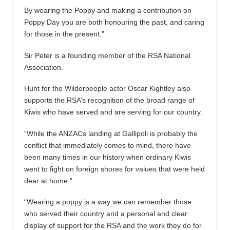
By wearing the Poppy and making a contribution on
Poppy Day you are both honouring the past, and caring
for those in the present.”
Sir Peter is a founding member of the RSA National
Association.
Hunt for the Wilderpeople actor Oscar Kightley also
supports the RSA’s recognition of the broad range of
Kiwis who have served and are serving for our country.
“While the ANZACs landing at Gallipoli is probably the
conflict that immediately comes to mind, there have
been many times in our history when ordinary Kiwis
went to fight on foreign shores for values that were held
dear at home.”
“Wearing a poppy is a way we can remember those
who served their country and a personal and clear
display of support for the RSA and the work they do for